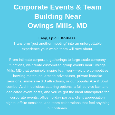
Corporate Events & Team
Building Near
Owings Mills, MD
Easy, Epic, Effortless
Transform “just another meeting” into an unforgettable
experience your whole team will rave about.
From intimate corporate gatherings to large-scale company
functions, we create customized group events near Owings
Mills, MD that genuinely inspire teamwork—picture competitive
bowling matchups, arcade adventures, private karaoke
sessions, immersive XD attractions, or our popular Axe & Bowl
combo. Add in delicious catering options, a full-service bar, and
dedicated event hosts, and you’ve got the ideal atmosphere for
corporate events, office holiday parties, client appreciation
nights, offsite sessions, and team celebrations that feel anything
but ordinary.