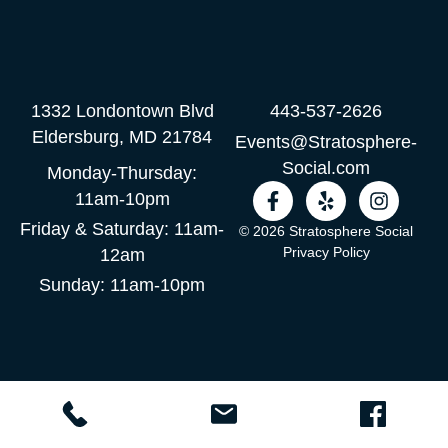
1332 Londontown Blvd
443-537-2626
Eldersburg, MD 21784
Events@Stratosphere-
Social.com
Monday-Thursday:
F
Y
I
11am-10pm
a
e
n
Friday & Saturday: 11am-
c
l
s
© 2026 Stratosphere Social
e
p
t
Privacy Policy
12am
b
a
Sunday: 11am-10pm
o
g
o
r
k
a
-
m
f