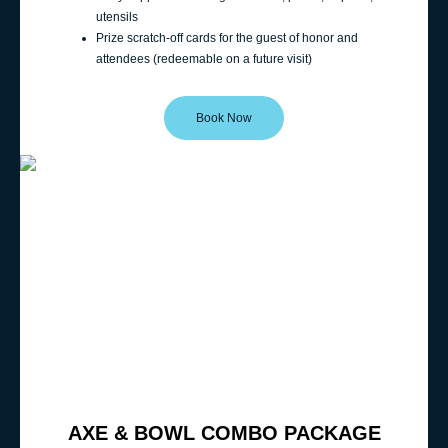
utensils
Prize scratch-off cards for the guest of honor and
attendees (redeemable on a future visit)
Book Now
AXE & BOWL COMBO PACKAGE