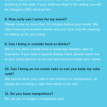
anything to the walls. If your balloons float to the ceiling, you will
be charged a $50 retrieval fee.
8. How early can I arrive for my event?
Please come no more than 15 minutes before your event. We
often have back-to-back events and your host may be cleaning
or setting up for your party.
9. Can I bring in outside
food or drinks?
We do not allow outside food or beverage besides cake or
cupcakes.
If you have a special dietary need, please reach out
to your party planner so we can best accommodate your needs.
10. Can I bring an ice cream cake or can you keep my cake
cold?
We cannot store your cake in the freezers or refrigerators, so
please do not bring a cake that needs to be cold.
11. Do you have trampolines?
No, we are no longer a trampoline park.