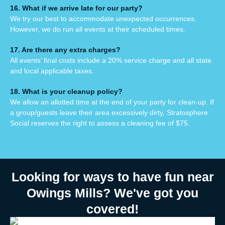
16. What if we arrive late for our party?
We try our best to accommodate unexpected occurrences.
However, we do run all events at their scheduled times.
17. Are there any extra charges?
All events’ final costs include a 20% service charge and all state
and local applicable taxes.
18. What is your cleanup policy?
We allow an allotted time at the end of your party for clean-up. If
a group/guests leave their area excessively dirty, Stratosphere
Social reserves the right to assess a cleaning fee of $75.
Looking for ways to have fun near
Owings Mills? We've got you
covered!