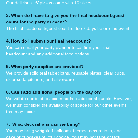
Our delicious 16’ pizzas come with 10 slices.
3. When do I have to give you the final headcount/guest
count for the party or event?
The final headcount/guest count is due 7 days before the event.
4. How do I submit our final headcount?
You can email your party planner to confirm your final
headcount and any additional food options.
5. What party supplies are provided?
We provide solid teal tablecloths, reusable plates, clear cups,
clear soda pitchers, and silverware.
6. Can I add additional people on the day of?
We will do our best to accommodate additional guests. However,
we must consider the availability of space for our other events
that may occur.
7. What decorations can we bring?
You may bring weighted balloons, themed decorations, and
cake or cupcakes of your choice. You may not tape or tack