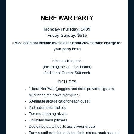
NERF WAR PARTY
Monday-Thursday: $489
Friday-Sunday: $515
(Price does not include 6% sales t
ax and 20% service charge for
your party host
)
Includes 10 guests
(Including the Guest of Honor)
Additional Guests: $40 each
INCLUDES
1‑hour Nerf War (goggles and darts provided; guests
must bring their own Nerf guns)
60‑minute arcade card for each guest
250 redemption tickets
Two one-topping pizzas
Unlimited soda pitchers
Dedicated party host to assist your group
Party supplies including tablecloth, plates, napkins, and