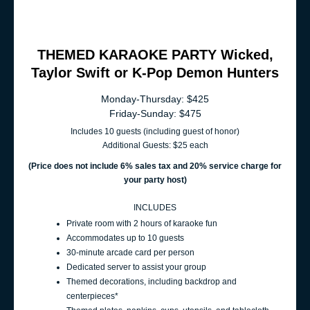
THEMED KARAOKE PARTY Wicked,
Taylor Swift or K-Pop Demon Hunters
Monday-Thursday: $425
Friday-Sunday: $475
Includes 10 guests (including guest of honor)
Additional Guests: $25 each
(Price does not include 6% sales t
ax and 20% service charge for
your party host
)
INCLUDES
Private room with 2 hours of karaoke fun
Accommodates up to 10 guests
30-minute arcade card per person
Dedicated server to assist your group
Themed decorations, including backdrop and
centerpieces*