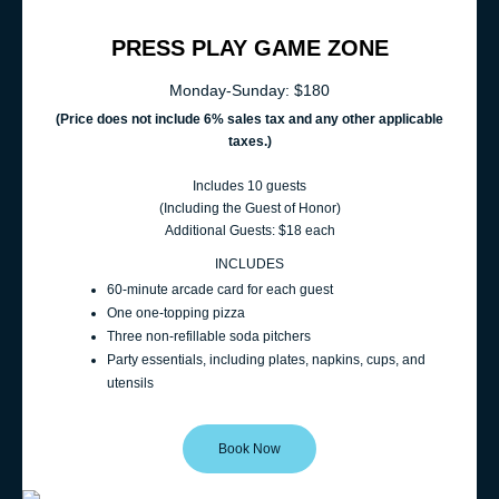
PRESS PLAY GAME ZONE
Monday-Sunday: $180
(Price does not include 6% sales t
ax and any other applicable
taxes.)
Includes 10 guests
(Including the Guest of Honor)
Additional Guests: $18 each
INCLUDES
60‑minute arcade card for each guest
One one-topping pizza
Three non-refillable soda pitchers
Party essentials, including plates, napkins, cups, and
utensils
Book Now