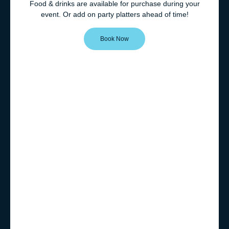
Food & drinks are available for purchase during your
event. Or add on party platters ahead of time!
Book Now