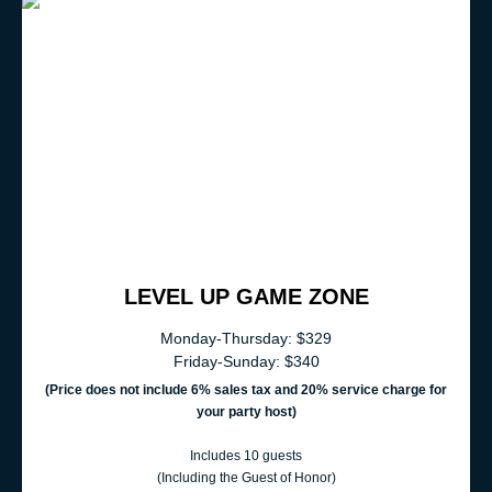
LEVEL UP GAME ZONE
Monday-Thursday: $329
Friday-Sunday: $340
(Price does not include 6% sales t
ax and 20% service charge for
your party host)
Includes 10 guests
(Including the Guest of Honor)