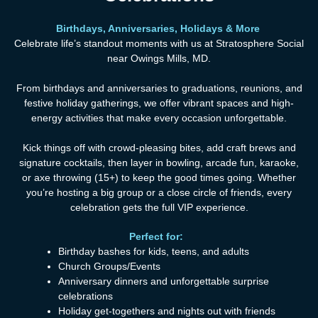
Birthdays, Anniversaries, Holidays & More
Celebrate life’s standout moments with us at Stratosphere Social
near Owings Mills, MD.
From birthdays and anniversaries to graduations, reunions, and
festive holiday gatherings, we offer vibrant spaces and high-
energy activities that make every occasion unforgettable.
Kick things off with crowd-pleasing bites, add craft brews and
signature cocktails, then layer in bowling, arcade fun, karaoke,
or axe throwing (15+) to keep the good times going. Whether
you’re hosting a big group or a close circle of friends, every
celebration gets the full VIP experience.
Perfect
for
:
Birthday bashes for kids, teens, and adults
Church Groups/Events
Anniversary dinners and unforgettable surprise
celebrations
Holiday get-togethers and nights out with friends