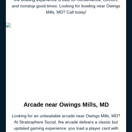
and nonstop good times. Looking for bowling near Owings
Mills, MD? Call today!
Arcade near Owings Mills, MD
Looking for an unbeatable arcade near Owings Mills, MD?
At Stratosphere Social, the arcade delivers a classic but
updated gaming experience: you load a player card with