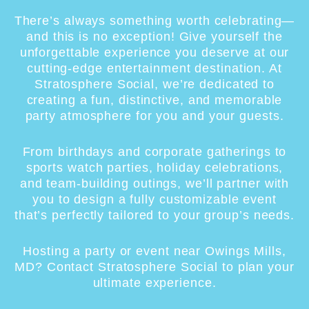
There’s always something worth celebrating—
and this is no exception! Give yourself the
unforgettable experience you deserve at our
cutting-edge entertainment destination. At
Stratosphere Social, we’re dedicated to
creating a fun, distinctive, and memorable
party atmosphere for you and your guests.
From birthdays and corporate gatherings to
sports watch parties, holiday celebrations,
and team-building outings, we’ll partner with
you to design a fully customizable event
that’s perfectly tailored to your group’s needs.
Hosting a party or event near Owings Mills,
MD? Contact Stratosphere Social to plan your
ultimate experience.