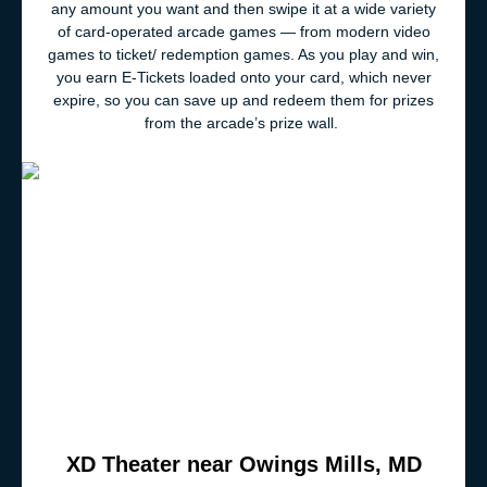
any amount you want and then swipe it at a wide variety
of card-operated arcade games — from modern video
games to ticket/ redemption games. As you play and win,
you earn E-Tickets loaded onto your card, which never
expire, so you can save up and redeem them for prizes
from the arcade’s prize wall.
XD Theater near Owings Mills, MD