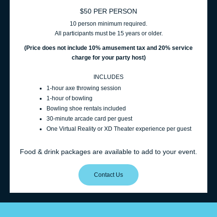
$50 PER PERSON
10 person minimum required.
All participants must be 15 years or older.
(Price does not include 10% amusement t
ax and 20% service
charge for your party host
)
INCLUDES
1‑hour axe throwing session
1‑hour of bowling
Bowling shoe rentals included
30‑minute arcade card per guest
One Virtual Reality or XD Theater experience per guest
Food & drink packages are available to add to your event.
Contact Us