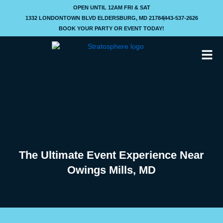
Skip
OPEN UNTIL 12AM FRI & SAT
to
1332 LONDONTOWN BLVD ELDERSBURG, MD 21784
443-537-2626
content
BOOK YOUR PARTY OR EVENT TODAY!
The Ultimate Event Experience Near
Owings Mills, MD