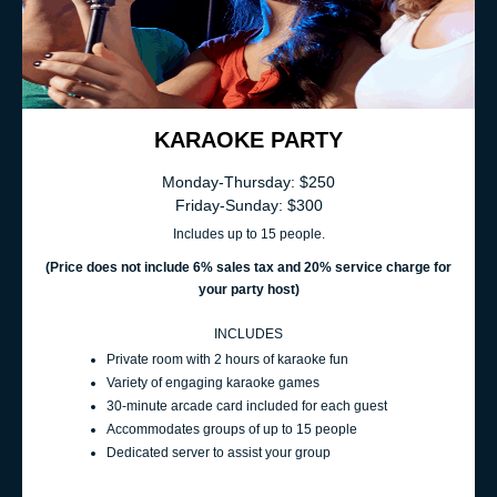
KARAOKE PARTY
Monday-Thursday: $250
Friday-Sunday: $300
Includes up to 15 people.
(Price does not include 6% sales t
ax and 20% service charge for
your party host
)
INCLUDES
Private room with 2 hours of karaoke fun
Variety of engaging karaoke games
30-minute arcade card included for each guest
Accommodates groups of up to 15 people
Dedicated server to assist your group