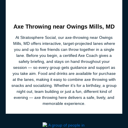
Axe Throwing near Owings Mills, MD
At Stratosphere Social, our axe‑throwing near Owings
Mills, MD offers interactive, target‑projected lanes where
you and up to five friends can throw together in a single
lane. Before you begin, a certified Axe Coach gives a
safety briefing, and stays on hand throughout your
session — so every group gets guidance and support as
you take aim. Food and drinks are available for purchase
at the lanes, making it easy to combine axe throwing with
snacks and socializing. Whether it’s for a birthday, a group
night out, team building or just a fun, different kind of
evening — axe throwing here delivers a safe, lively, and
memorable experience.