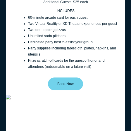
Additional Guests: $25 each
INCLUDES
60‑minute arcade card for each guest
Two Virtual Reality or XD Theater experiences per guest
Two one-topping pizzas
Unlimited soda pitchers
Dedicated party host to assist your group
Party supplies including tablecloth, plates, napkins, and
utensils
Prize scratch-off cards for the guest of honor and
attendees (redeemable on a future visit)
Book Now