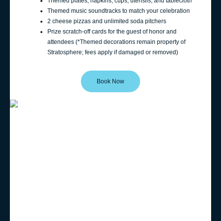
Themed plates, napkins, cups, utensils, and tablecloth
Themed music soundtracks to match your celebration
2 cheese pizzas and unlimited soda pitchers
Prize scratch-off cards for the guest of honor and
attendees (*Themed decorations remain property of
Stratosphere; fees apply if damaged or removed)
Book Now