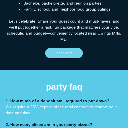
Bachelor, bachelorette, and reunion parties
Family, school, and neighborhood group outings
Let’s celebrate. Share your guest count and must-haves, and
we’ll put together a fast, fun package that matches your vibe,
schedule, and budget—conveniently located near Owings Mills,
MD.
Learn More!
party faq
1. How much of a deposit am I required to put down?
We require a 25% deposit of the total contract to
reserve your
date and time.
2. How many slices are in your
party pizzas
?