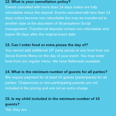
12. What is your cancellation policy?
Events cancelled with more than 14 days notice are fully
refundable minus the deposit. Events canceled with less than 14
days
notice become non-refundable but may be transferred to
another date at the discretion of Stratosphere Social
management. Transferr
ed deposits remain non-refundable and
expire 90 days after the original event date.
13. Can I order food or extra pizzas the day of?
You cannot add additional 16″ party pizzas or any food from our
Social Events Menu on the day of your event. You may order
food from our regular menu. We have flatbreads available.
14. What is the minimum number of guests for all parties?
We require payment for at least 10 guests (participants) for all
parties. Chaperones or non-participating parents are not
included in the pricing and are not an extra charge.
15. Is my child included in the minimum number of 10
guests?
Yes, they are.