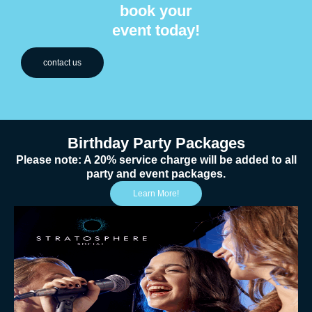
book your
event today!
contact us
Birthday Party Packages
Please note: A 20% service charge will be added to all
party and event packages.
Learn More!