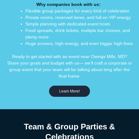
Why
companies
book
with us:
Flexible group packages for every kind of celebration
Private rooms, reserved lanes, and full-on VIP energy
Simple planning with dedicated event hosts
Food spreads, drink tickets, multiple bar choices, and
plenty more
Huge screens, high energy, and even bigger high-fives
Ready to get started with an event near Owings Mills, MD?
Share your goals and budget with us— we’ll craft a corporate or
group event that your team will be talking about long after the
final frame.
Learn More!
Team & Group Parties &
Celebrations