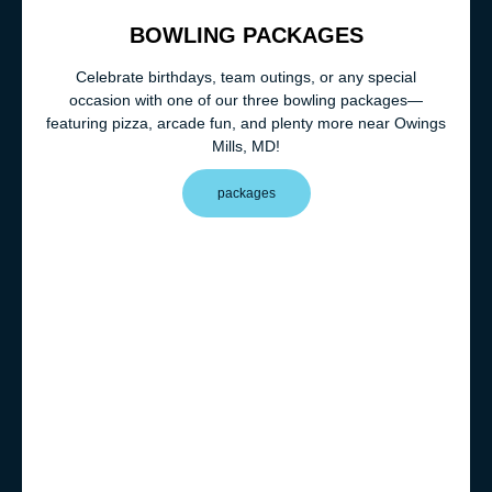
BOWLING PACKAGES
Celebrate birthdays, team outings, or any special
occasion with one of our three bowling packages—
featuring pizza, arcade fun, and plenty more near Owings
Mills, MD!
packages