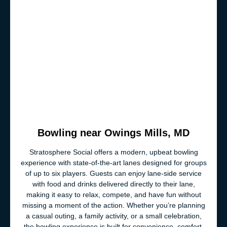
Bowling near Owings Mills, MD
Stratosphere Social offers a modern, upbeat bowling
experience with state-of-the-art lanes designed for groups
of up to six players. Guests can enjoy lane-side service
with food and drinks delivered directly to their lane,
making it easy to relax, compete, and have fun without
missing a moment of the action. Whether you’re planning
a casual outing, a family activity, or a small celebration,
the bowling experience is built for convenience, comfort,