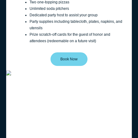
Two one-topping pizzas
Unlimited soda pitchers
Dedicated party host to assist your group
Party supplies including tablecloth, plates, napkins, and
utensils
Prize scratch-off cards for the guest of honor and
attendees (redeemable on a future visit)
Book Now