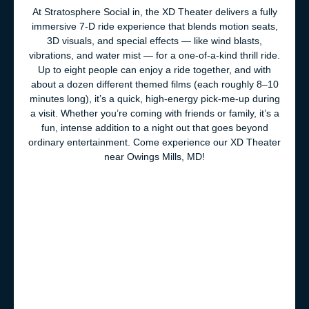
At Stratosphere Social in, the XD Theater delivers a fully
immersive 7-D ride experience that blends motion seats,
3D visuals, and special effects — like wind blasts,
vibrations, and water mist — for a one-of-a-kind thrill ride.
Up to eight people can enjoy a ride together, and with
about a dozen different themed films (each roughly 8–10
minutes long), it’s a quick, high-energy pick-me-up during
a visit. Whether you’re coming with friends or family, it’s a
fun, intense addition to a night out that goes beyond
ordinary entertainment. Come experience our XD Theater
near Owings Mills, MD!