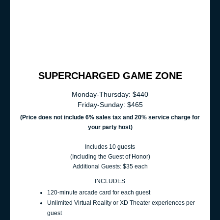
SUPERCHARGED GAME ZONE
Monday-Thursday: $440
Friday-Sunday: $465
(Price does not include 6% sales t
ax and 20% service charge for
your party host
)
Includes 10 guests
(Including the Guest of Honor)
Additional Guests: $35 each
INCLUDES
120‑minute arcade card for each guest
Unlimited Virtual Reality or XD Theater experiences per
guest